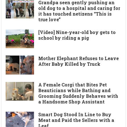
Grandpa seen gently pushing an
old dog to a hospital and caring for
it has touched netizens “This is
true love”
[Video] Nine-year-old boy gets to
school by riding a pig
Mother Elephant Refuses to Leave
After Baby Killed by Truck
A Female Corgi that Bites Pet
Beauticians while Bathing and
Grooming Suddenly Behaves with
a Handsome Shop Assistant
Smart Dog Stood In Line to Buy
Meat and Paid the Sellers with a
Leaf