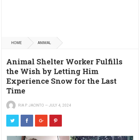
HOME
ANIMAL
Animal Shelter Worker Fulfills
the Wish by Letting Him
Experience Snow for the Last
Time
RIA P. JACINTO
—
JULY 4, 2024