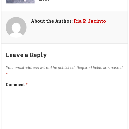
About the Author:
Ria P. Jacinto
Leave a Reply
Your email address will not be published.
Required fields are marked
*
Comment
*