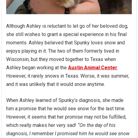
Although Ashley is reluctant to let go of her beloved dog,
she still wishes to grant a special experience in his final
moments. Ashley believed that Spunky loves snow and
enjoys playing in it. The two of them formerly lived in
Wisconsin, but they moved together to Texas when
Ashley began working at the
Austin Animal Center
.
However, it rarely snows in Texas. Worse, it was summer,
and it was unlikely that it would snow anytime.
When Ashley learned of Spunky’s diagnosis, she made
him a promise that he would see snow for the last time.
However, it seems that her promise may not be fulfilled,
which really makes her very sad!
“On the day of his
diagnosis, I remember I promised him he would see snow