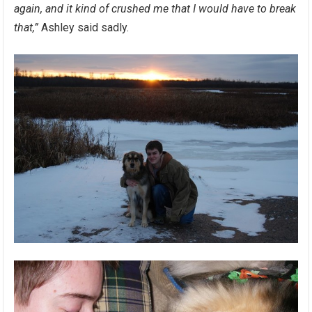
again, and it kind of crushed me that I would have to break
that,”
Ashley said sadly.