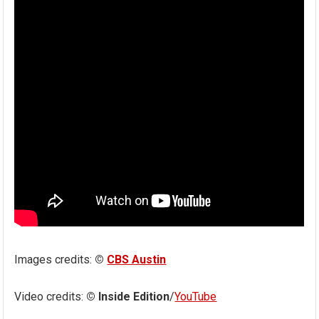
Images credits:
©
CBS Austin
Video credits:
© Inside Edition
/
YouTube