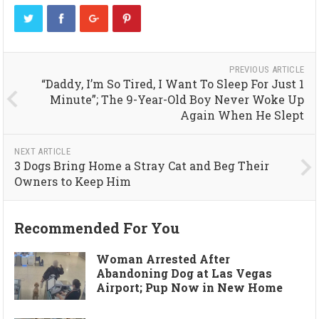
PREVIOUS ARTICLE
“Daddy, I’m So Tired, I Want To Sleep For Just 1
Minute”; The 9-Year-Old Boy Never Woke Up
Again When He Slept
NEXT ARTICLE
3 Dogs Bring Home a Stray Cat and Beg Their
Owners to Keep Him
Recommended For You
Woman Arrested After
Abandoning Dog at Las Vegas
Airport; Pup Now in New Home