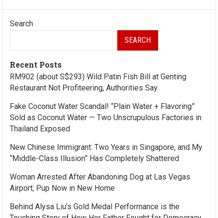
Search
SEARCH
Recent Posts
RM902 (about S$293) Wild Patin Fish Bill at Genting
Restaurant Not Profiteering, Authorities Say
Fake Coconut Water Scandal! “Plain Water + Flavoring”
Sold as Coconut Water — Two Unscrupulous Factories in
Thailand Exposed
New Chinese Immigrant: Two Years in Singapore, and My
“Middle-Class Illusion” Has Completely Shattered
Woman Arrested After Abandoning Dog at Las Vegas
Airport; Pup Now in New Home
Behind Alysa Liu’s Gold Medal Performance is the
Touching Story of How Her Father Fought for Democracy