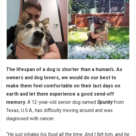
The lifespan of a dog is shorter than a human’s. As
owners and dog lovers, we would do our best to
make them feel comfortable on their last days on
earth and let them experience a good send-off
memory.
A 12-year-old senior dog named
Spunky
from
Texas, U.S.A., has difficulty moving around and was
diagnosed with cancer.
“He just inhales his food all the time. And I felt him, and he