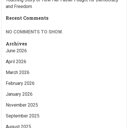
and Freedom
Recent Comments
NO COMMENTS TO SHOW.
Archives
June 2026
April 2026
March 2026
February 2026
January 2026
November 2025
September 2025
August 2025