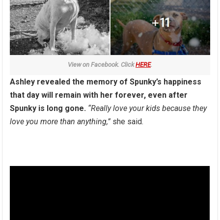
View on Facebook. Click
HERE
.
Ashley revealed the memory of Spunky’s happiness
that day will remain with her forever, even after
Spunky is long gone.
“Really love your kids because they
love you more than anything,”
she said.