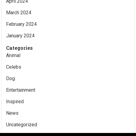
April 2024
March 2024
February 2024
January 2024
Categories
Animal
Celebs
Dog
Entertainment
Inspired
News
Uncategorized