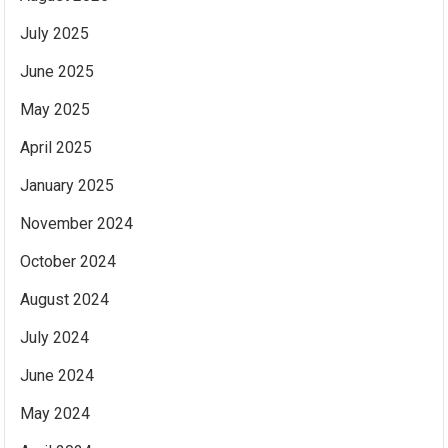
July 2025
June 2025
May 2025
April 2025
January 2025
November 2024
October 2024
August 2024
July 2024
June 2024
May 2024