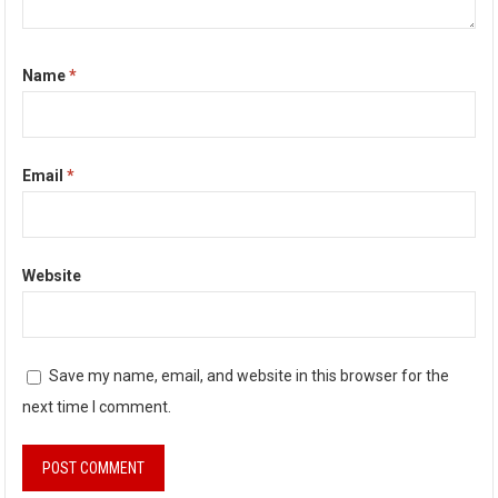
Name
*
Email
*
Website
Save my name, email, and website in this browser for the
next time I comment.