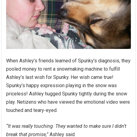
When Ashley’s friends learned of Spunky’s diagnosis, they
pooled money to rent a snowmaking machine to fulfill
Ashley’s last wish for Spunky. Her wish came true!
Spunky’s happy expression playing in the snow was
priceless! Ashley hugged Spunky tightly during the snow
play. Netizens who have viewed the emotional video were
touched and teary-eyed.
“It was really touching. They wanted to make sure I didn’t
break that promise,”
Ashley said.