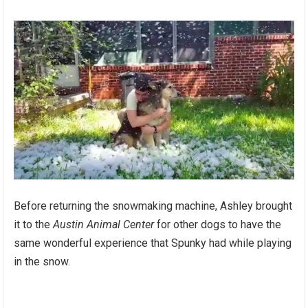
Before returning the snowmaking machine, Ashley brought
it to the
Austin Animal Center
for other dogs to have the
same wonderful experience that Spunky had while playing
in the snow.