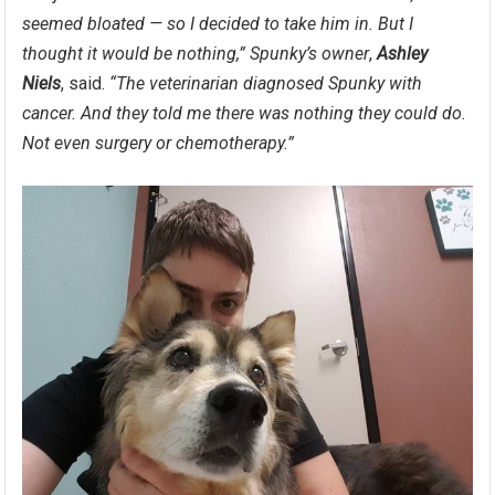
seemed bloated — so I decided to take him in. But I
thought it would be nothing,”
Spunky’s owner
,
Ashley
Niels
, said.
“The veterinarian diagnosed Spunky with
cancer. And they told me there was nothing they could do.
Not even surgery or chemotherapy.”