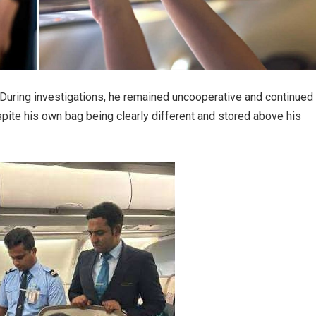
. During investigations, he remained uncooperative and continued
ite his own bag being clearly different and stored above his