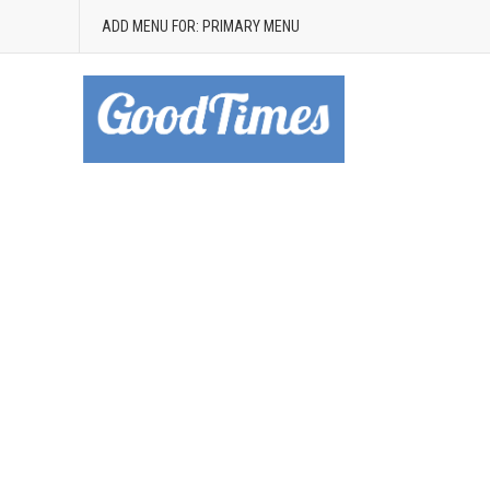
ADD MENU FOR: PRIMARY MENU