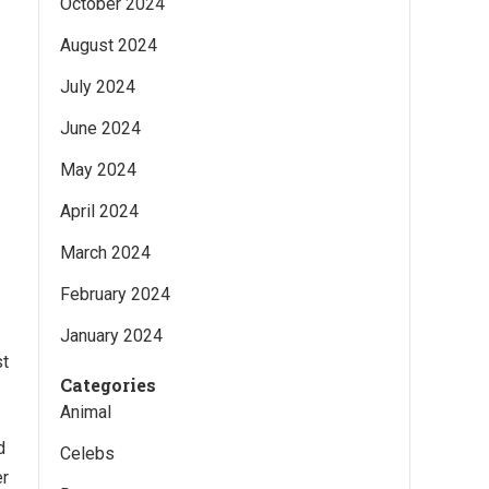
October 2024
August 2024
July 2024
June 2024
May 2024
April 2024
March 2024
February 2024
January 2024
st
Categories
Animal
d
Celebs
er