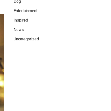
Dog
Entertainment
Inspired
News
Uncategorized