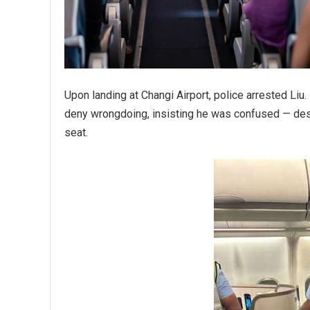
Upon landing at Changi Airport, police arrested Liu
deny wrongdoing, insisting he was confused — desp
seat.