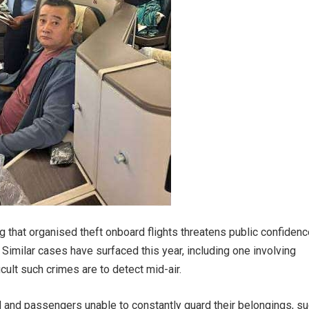
 that organised theft onboard flights threatens public confidenc
 Similar cases have surfaced this year, including one involving
icult such crimes are to detect mid-air.
d and passengers unable to constantly guard their belongings, s