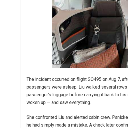
The incident occurred on flight SQ495 on Aug 7, a
passengers were asleep. Liu walked several rows
passenger’s luggage before carrying it back to his 
woken up — and saw everything.
She confronted Liu and alerted cabin crew. Panicke
he had simply made a mistake. A check later confi