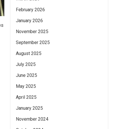
February 2026
January 2026
es
November 2025
September 2025
August 2025
July 2025
June 2025
May 2025
April 2025
January 2025
November 2024