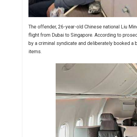
The offender, 26-year-old Chinese national Liu Min
flight from Dubai to Singapore. According to prose
by a criminal syndicate and deliberately booked a 
items.