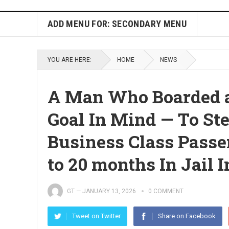
ADD MENU FOR: SECONDARY MENU
YOU ARE HERE:
HOME
NEWS
A Man Who Boarded a
Goal In Mind — To St
Business Class Passe
to 20 months In Jail 
GT
—
JANUARY 13, 2026
0 COMMENT
Tweet on Twitter
Share on Facebook