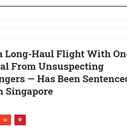
 Long-Haul Flight With On
eal From Unsuspecting
ngers — Has Been Sentence
In Singapore