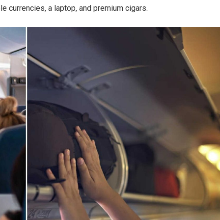
le currencies, a laptop, and premium cigars.