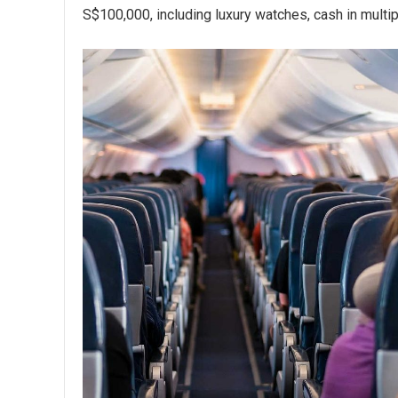
S$100,000, including luxury watches, cash in multip