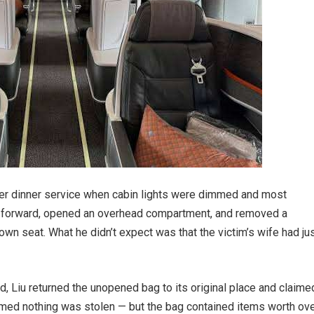
fter dinner service when cabin lights were dimmed and most
 forward, opened an overhead compartment, and removed a
own seat. What he didn’t expect was that the victim’s wife had ju
d, Liu returned the unopened bag to its original place and claime
rmed nothing was stolen — but the bag contained items worth ov