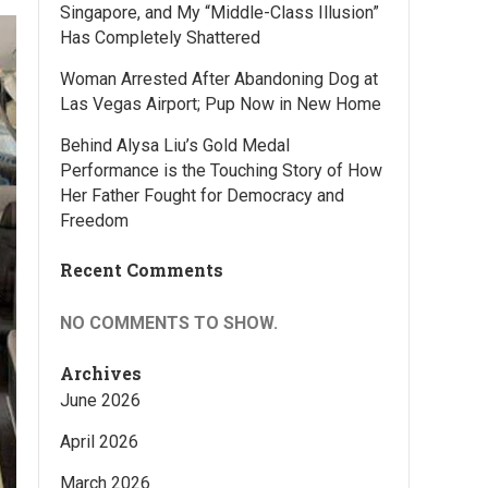
Singapore, and My “Middle-Class Illusion”
Has Completely Shattered
Woman Arrested After Abandoning Dog at
Las Vegas Airport; Pup Now in New Home
Behind Alysa Liu’s Gold Medal
Performance is the Touching Story of How
Her Father Fought for Democracy and
Freedom
Recent Comments
NO COMMENTS TO SHOW.
Archives
June 2026
April 2026
March 2026