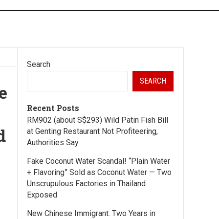
Search
SEARCH
e
Recent Posts
RM902 (about S$293) Wild Patin Fish Bill
d
at Genting Restaurant Not Profiteering,
Authorities Say
Fake Coconut Water Scandal! “Plain Water
+ Flavoring” Sold as Coconut Water — Two
Unscrupulous Factories in Thailand
Exposed
New Chinese Immigrant: Two Years in