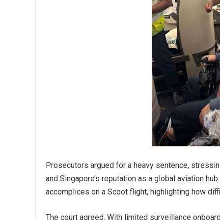
Prosecutors argued for a heavy sentence, stressing
and Singapore’s reputation as a global aviation hub.
accomplices on a Scoot flight, highlighting how diff
The court agreed. With limited surveillance onboar