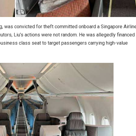
g, was convicted for theft committed onboard a Singapore Airlin
cutors, Liu’s actions were not random. He was allegedly financed
business class seat to target passengers carrying high-value