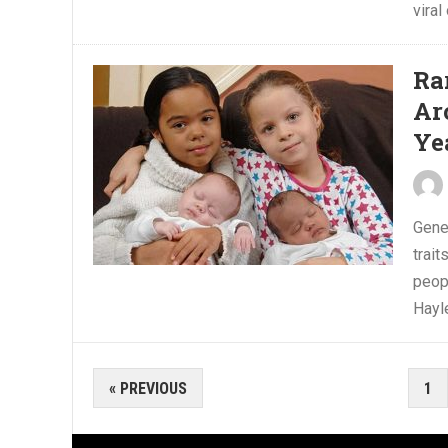
viral
Ra
Ar
Ye
Gene
trai
peop
Hayle
POSTS
« PREVIOUS
1
PAGINATION