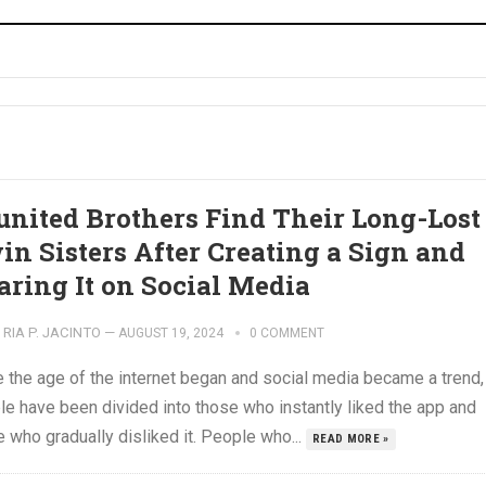
united Brothers Find Their Long-Lost
in Sisters After Creating a Sign and
aring It on Social Media
RIA P. JACINTO
—
AUGUST 19, 2024
0 COMMENT
e the age of the internet began and social media became a trend,
le have been divided into those who instantly liked the app and
 who gradually disliked it. People who...
READ MORE »