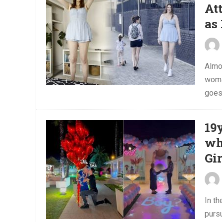
At
as
Almos
woma
goes.
19
wh
Gi
In t
pursu