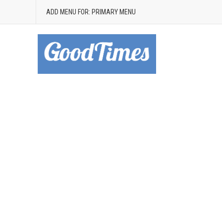
ADD MENU FOR: PRIMARY MENU