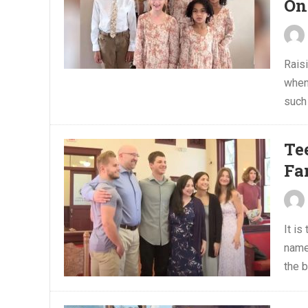
On
Raisi
when
such 
Te
Fa
It is
name
the b