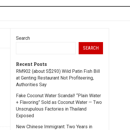
Search
SEARCH
Recent Posts
RM902 (about S$293) Wild Patin Fish Bill
at Genting Restaurant Not Profiteering,
Authorities Say
Fake Coconut Water Scandal! “Plain Water
+ Flavoring” Sold as Coconut Water — Two
Unscrupulous Factories in Thailand
Exposed
New Chinese Immigrant: Two Years in