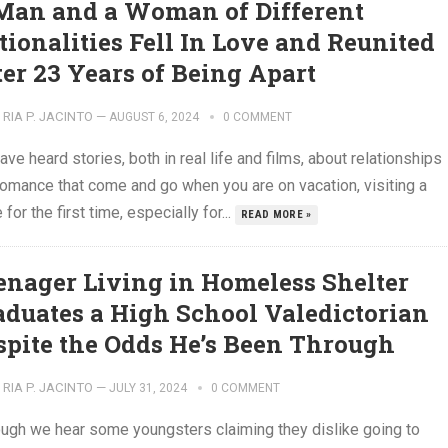
Man and a Woman of Different
tionalities Fell In Love and Reunited
ter 23 Years of Being Apart
RIA P. JACINTO
—
AUGUST 6, 2024
0 COMMENT
ve heard stories, both in real life and films, about relationships
romance that come and go when you are on vacation, visiting a
 for the first time, especially for...
READ MORE »
enager Living in Homeless Shelter
aduates a High School Valedictorian
spite the Odds He’s Been Through
RIA P. JACINTO
—
JULY 31, 2024
0 COMMENT
ough we hear some youngsters claiming they dislike going to