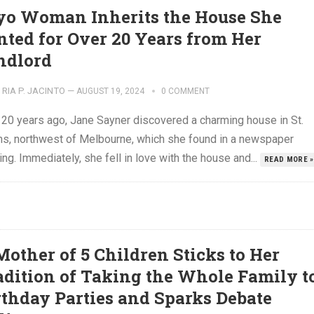
yo Woman Inherits the House She
nted for Over 20 Years from Her
ndlord
RIA P. JACINTO
—
AUGUST 19, 2024
0 COMMENT
 20 years ago, Jane Sayner discovered a charming house in St.
ns, northwest of Melbourne, which she found in a newspaper
ing. Immediately, she fell in love with the house and...
READ MORE »
Mother of 5 Children Sticks to Her
adition of Taking the Whole Family t
rthday Parties and Sparks Debate