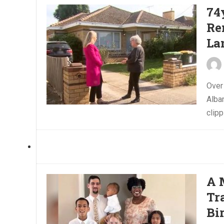
74
Re
La
Over
Alba
clipp
A 
Tr
Bi