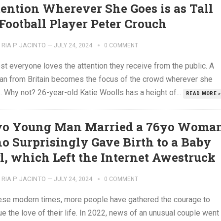
tention Wherever She Goes is as Tall
 Football Player Peter Crouch
RIA P. JACINTO
—
JULY 24, 2024
0 COMMENT
t everyone loves the attention they receive from the public. A
n from Britain becomes the focus of the crowd wherever she
 Why not? 26-year-old Katie Woolls has a height of...
READ MORE »
yo Young Man Married a 76yo Woma
o Surprisingly Gave Birth to a Baby
rl, which Left the Internet Awestruck
RIA P. JACINTO
—
JULY 24, 2024
0 COMMENT
hese modern times, more people have gathered the courage to
e the love of their life. In 2022, news of an unusual couple went