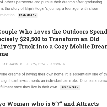
ol, others persevere and pursue their dreams after graduating.
is the story of Elijah Hogan’s journey, a teenager with sheer
mination...
READ MORE »
Couple Who Loves the Outdoors Spen
ecisely $29,500 to Transform an Old
livery Truck into a Cozy Mobile Drea
me
RIA P. JACINTO
—
JULY 24, 2024
0 COMMENT
yone dreams of having their own home. It is essentially one of t
 significant investments an individual can make. One has a sens
lfillment once they live in their own...
READ MORE »
yo Woman who is 6’7” and Attracts