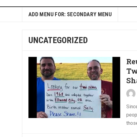
ADD MENU FOR: SECONDARY MENU
UNCATEGORIZED
Re
Tw
Sh
Sinc
peop
those