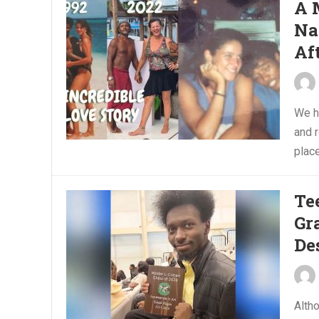
A 
Na
Af
We ha
and 
place
Te
Gr
De
Alth