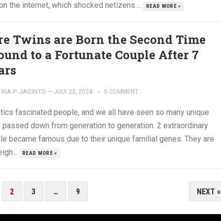
 on the internet, which shocked netizens....
READ MORE »
re Twins are Born the Second Time
ound to a Fortunate Couple After 7
ars
RIA P. JACINTO
—
JULY 23, 2024
0 COMMENT
tics fascinated people, and we all have seen so many unique
ts passed down from generation to generation. 2 extraordinary
le became famous due to their unique familial genes. They are
igh...
READ MORE »
2
3
…
9
NEXT »