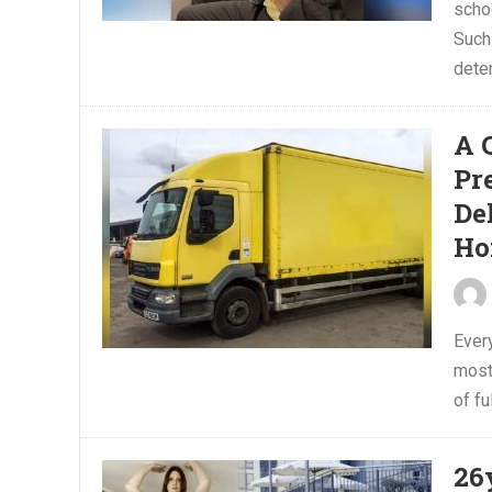
scho
Such 
deter
A 
Pr
De
Ho
Ever
most
of fu
26