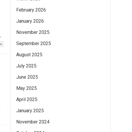
February 2026
January 2026
November 2025
,
September 2025
 »
August 2025
July 2025
June 2025
May 2025
April 2025
d
January 2025
November 2024