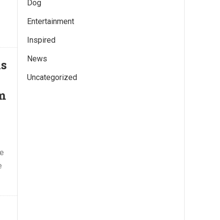
Dog
Entertainment
Inspired
News
ds
Uncategorized
m
he
e