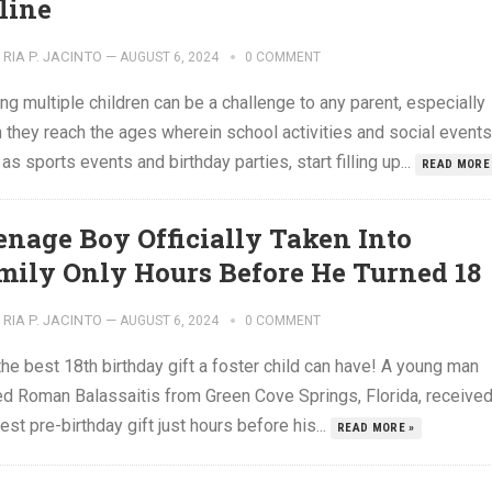
line
RIA P. JACINTO
—
AUGUST 6, 2024
0 COMMENT
ng multiple children can be a challenge to any parent, especially
 they reach the ages wherein school activities and social events
as sports events and birthday parties, start filling up...
READ MORE
enage Boy Officially Taken Into
mily Only Hours Before He Turned 18
RIA P. JACINTO
—
AUGUST 6, 2024
0 COMMENT
 the best 18th birthday gift a foster child can have! A young man
d Roman Balassaitis from Green Cove Springs, Florida, receive
est pre-birthday gift just hours before his...
READ MORE »