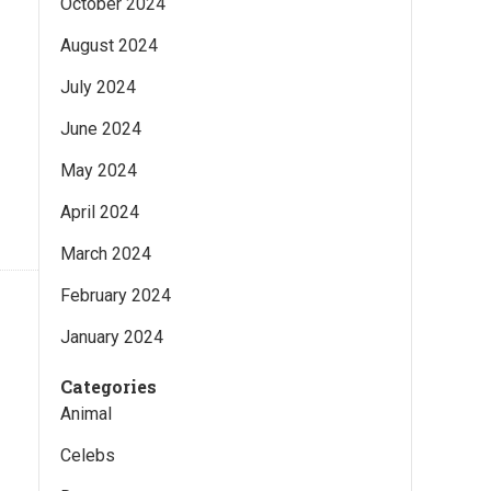
October 2024
August 2024
July 2024
June 2024
May 2024
April 2024
March 2024
February 2024
January 2024
Categories
Animal
Celebs