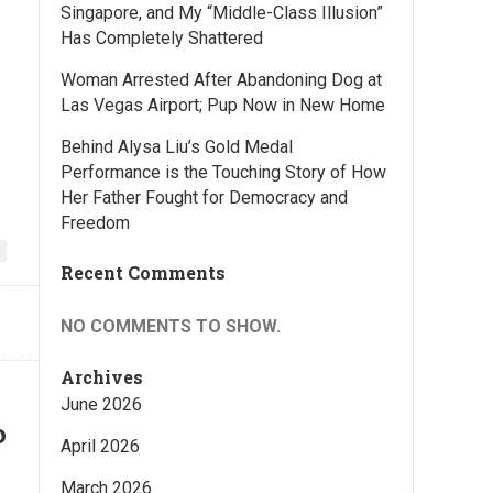
Singapore, and My “Middle-Class Illusion”
Has Completely Shattered
Woman Arrested After Abandoning Dog at
Las Vegas Airport; Pup Now in New Home
Behind Alysa Liu’s Gold Medal
Performance is the Touching Story of How
Her Father Fought for Democracy and
Freedom
Recent Comments
NO COMMENTS TO SHOW.
Archives
June 2026
o
April 2026
March 2026