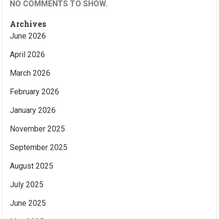
NO COMMENTS TO SHOW.
Archives
June 2026
April 2026
March 2026
February 2026
January 2026
November 2025
September 2025
August 2025
July 2025
June 2025