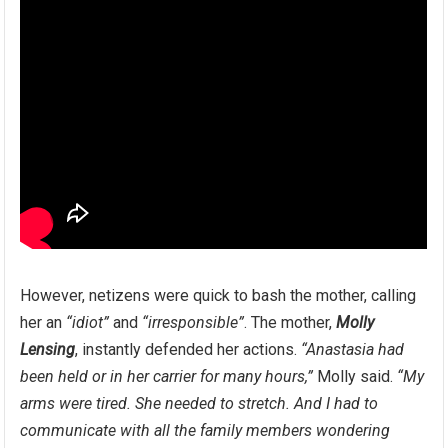
However, netizens were quick to bash the mother, calling
her an
“idiot”
and
“irresponsible”
. The mother,
Molly
Lensing
, instantly defended her actions.
“Anastasia had
been held or in her carrier for many hours,”
Molly said.
“My
arms were tired. She needed to stretch. And I had to
communicate with all the family members wondering