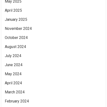
May 2025
April 2025
January 2025
November 2024
October 2024
August 2024
July 2024
June 2024
May 2024
April 2024
March 2024
February 2024