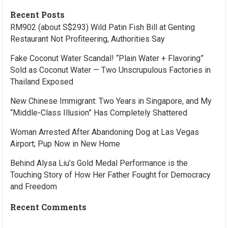
Recent Posts
RM902 (about S$293) Wild Patin Fish Bill at Genting
Restaurant Not Profiteering, Authorities Say
Fake Coconut Water Scandal! “Plain Water + Flavoring”
Sold as Coconut Water — Two Unscrupulous Factories in
Thailand Exposed
New Chinese Immigrant: Two Years in Singapore, and My
“Middle-Class Illusion” Has Completely Shattered
Woman Arrested After Abandoning Dog at Las Vegas
Airport; Pup Now in New Home
Behind Alysa Liu’s Gold Medal Performance is the
Touching Story of How Her Father Fought for Democracy
and Freedom
Recent Comments