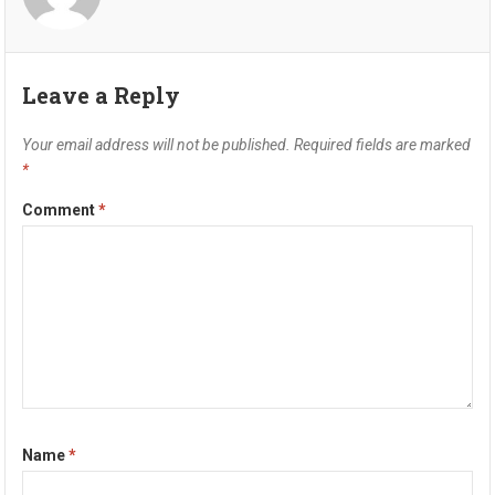
Leave a Reply
Your email address will not be published.
Required fields are marked
*
Comment
*
Name
*