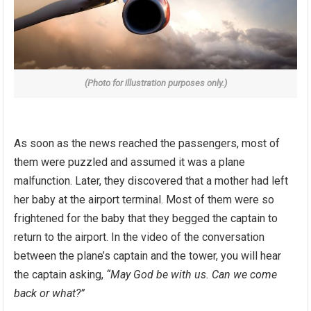
(Photo for illustration purposes only.)
As soon as the news reached the passengers, most of
them were puzzled and assumed it was a plane
malfunction. Later, they discovered that a mother had left
her baby at the airport terminal. Most of them were so
frightened for the baby that they begged the captain to
return to the airport. In the video of the conversation
between the plane’s captain and the tower, you will hear
the captain asking,
“May God be with us. Can we come
back or what?”