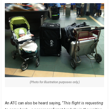
(Photo for illustration purposes only.)
An ATC can also be heard saying,
“This flight is requesting