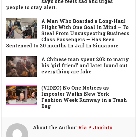
says she feels sad and urges
people to stay alert.
A Man Who Boarded a Long-Haul
Flight With One Goal In Mind — To
Steal From Unsuspecting Business
Class Passengers — Has Been
Sentenced to 20 months In Jail In Singapore
A Chinese man spent 20k to marry
his ‘girl friend’ and later found out
everything are fake
(VIDEO) No One Notices as
Imposter Walks New York
Fashion Week Runway in a Trash
Bag
About the Author:
Ria P. Jacinto