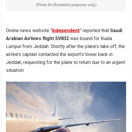
(Photo for illustration purposes only.)
Online news website “
Independent
” reported that
Saudi
Arabian Airlines flight SV832
was bound for Kuala
Lumpur from Jeddah. Shortly after the plane’s take off, the
airline’s captain contacted the airport’s tower back in
Jeddah, requesting for the plane to return due to an urgent
situation.