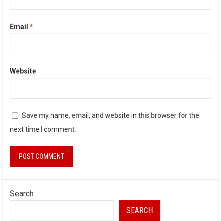
Email
*
Website
Save my name, email, and website in this browser for the
next time I comment.
Search
SEARCH