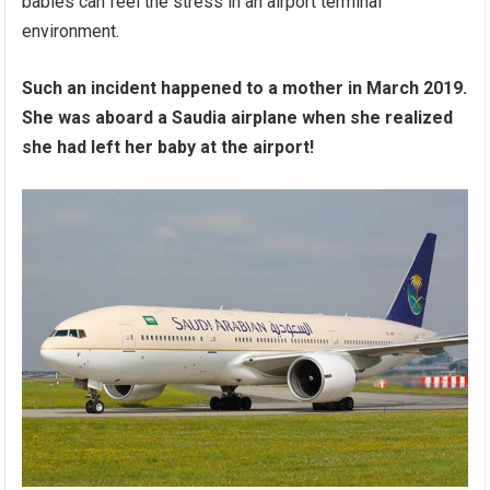
babies can feel the stress in an airport terminal
environment.
Such an incident happened to a mother in March 2019.
She was aboard a Saudia airplane when she realized
she had left her baby at the airport!