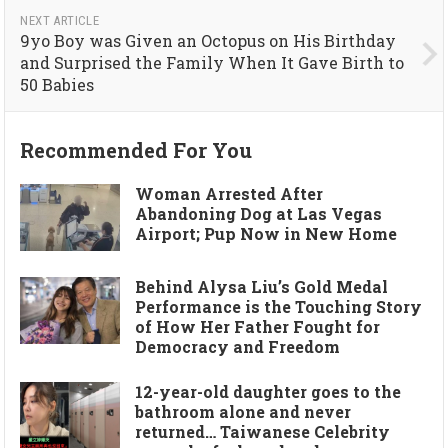
NEXT ARTICLE
9yo Boy was Given an Octopus on His Birthday
and Surprised the Family When It Gave Birth to
50 Babies
Recommended For You
Woman Arrested After
Abandoning Dog at Las Vegas
Airport; Pup Now in New Home
Behind Alysa Liu’s Gold Medal
Performance is the Touching Story
of How Her Father Fought for
Democracy and Freedom
12-year-old daughter goes to the
bathroom alone and never
returned… Taiwanese Celebrity