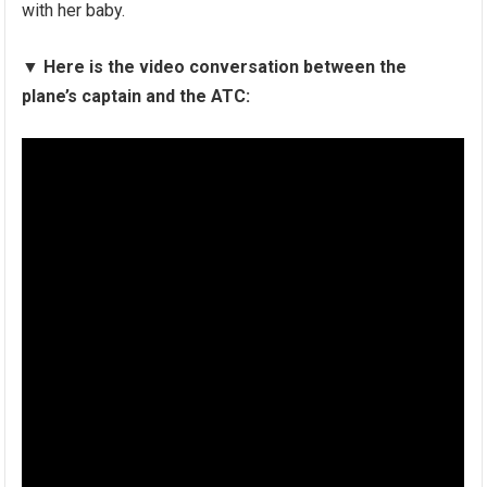
with her baby.
▼
Here is the video conversation between the
plane’s captain and the ATC: