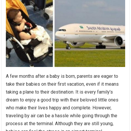
A few months after a baby is born, parents are eager to
take their babies on their first vacation, even if it means
taking a plane to their destination. It is every family’s
dream to enjoy a good trip with their beloved little ones
who make their lives happy and complete. However,
traveling by air can be a hassle while going through the
process at the terminal. Although they are still young,