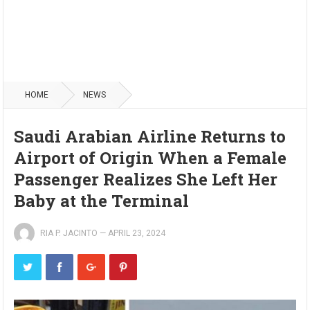
HOME
NEWS
Saudi Arabian Airline Returns to
Airport of Origin When a Female
Passenger Realizes She Left Her
Baby at the Terminal
RIA P. JACINTO
—
APRIL 23, 2024