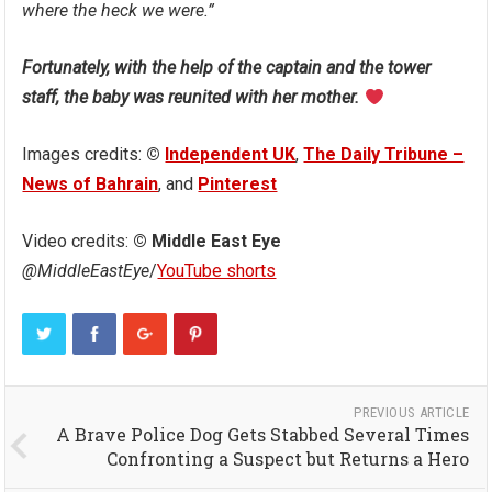
where the heck we were.”
Fortunately, with the help of the captain and the tower
staff, the baby was reunited with her mother.
Images credits:
©
Independent UK
,
The Daily Tribune –
News of Bahrain
, and
Pinterest
Video credits:
© Middle East Eye
@MiddleEastEye
/
YouTube shorts
PREVIOUS ARTICLE
A Brave Police Dog Gets Stabbed Several Times
Confronting a Suspect but Returns a Hero