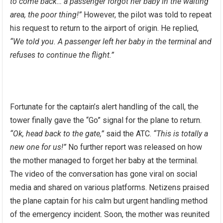
to come back… a passenger forgot her baby in the waiting
area, the poor thing!”
However, the pilot was told to repeat
his request to return to the airport of origin. He replied,
“We told you. A passenger left her baby in the terminal and
refuses to continue the flight.”
Fortunate for the captain’s alert handling of the call, the
tower finally gave the “Go” signal for the plane to return.
“Ok, head back to the gate,”
said the ATC.
“This is totally a
new one for us!”
No further report was released on how
the mother managed to forget her baby at the terminal.
The video of the conversation has gone viral on social
media and shared on various platforms. Netizens praised
the plane captain for his calm but urgent handling method
of the emergency incident. Soon, the mother was reunited