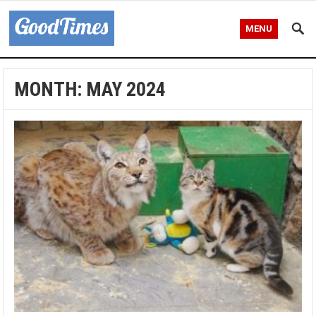
MENU
MONTH:
MAY 2024