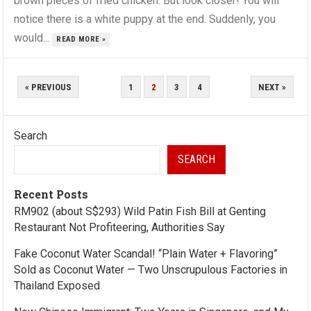
brown pieces of fried chicken. But look closer! You will
notice there is a white puppy at the end. Suddenly, you
would...
READ MORE »
POSTS
« PREVIOUS
1
2
3
4
NEXT »
PAGINATION
Search
SEARCH
Recent Posts
RM902 (about S$293) Wild Patin Fish Bill at Genting
Restaurant Not Profiteering, Authorities Say
Fake Coconut Water Scandal! “Plain Water + Flavoring”
Sold as Coconut Water — Two Unscrupulous Factories in
Thailand Exposed