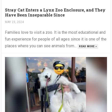
Stray Cat Enters a Lynx Zoo Enclosure, and They
Have Been Inseparable Since
MAY 23, 2024
Families love to visit a zoo. It is the most educational and
fun experience for people of all ages since it is one of the
places where you can see animals from...
READ MORE »