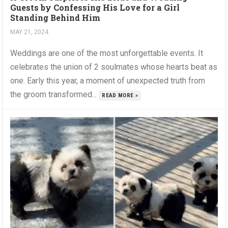
Guests by Confessing His Love for a Girl
Standing Behind Him
MAY 21, 2024
Weddings are one of the most unforgettable events. It
celebrates the union of 2 soulmates whose hearts beat as
one. Early this year, a moment of unexpected truth from
the groom transformed...
READ MORE »