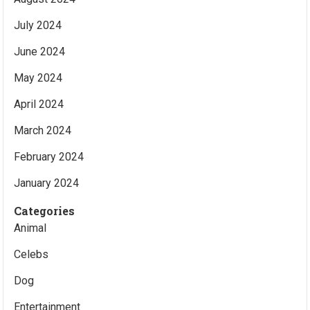
July 2024
June 2024
May 2024
April 2024
March 2024
February 2024
January 2024
Categories
Animal
Celebs
Dog
Entertainment