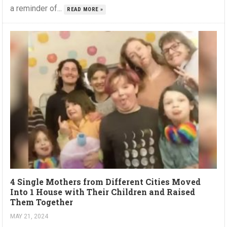
a reminder of...
READ MORE »
4 Single Mothers from Different Cities Moved
Into 1 House with Their Children and Raised
Them Together
MAY 21, 2024