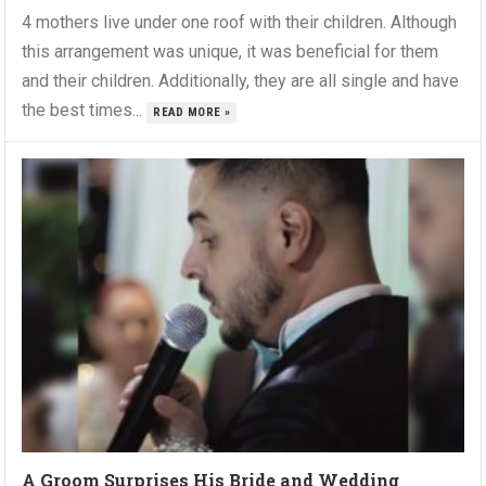
4 mothers live under one roof with their children. Although
this arrangement was unique, it was beneficial for them
and their children. Additionally, they are all single and have
the best times...
READ MORE »
A Groom Surprises His Bride and Wedding