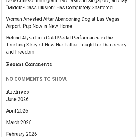
New Chinese Immigrant: Two Years in Singapore, and My
“Middle-Class Illusion” Has Completely Shattered
Woman Arrested After Abandoning Dog at Las Vegas
Airport; Pup Now in New Home
Behind Alysa Liu’s Gold Medal Performance is the
Touching Story of How Her Father Fought for Democracy
and Freedom
Recent Comments
NO COMMENTS TO SHOW.
Archives
June 2026
April 2026
March 2026
February 2026