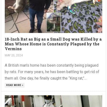
18-Inch Rat as Big as a Small Dog was Killed by a
Man Whose Home is Constantly Plagued by the
Vermins
MAY 20, 2024
A British man’s home has been constantly being plagued
by rats. For many years, he has been battling to get rid of
them all. One day, he finally caught the “King rat,”...
READ MORE »