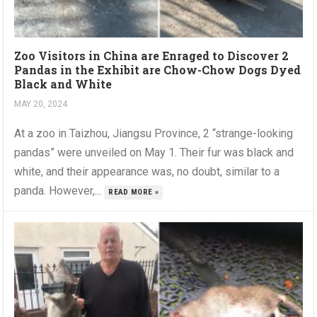
Zoo Visitors in China are Enraged to Discover 2
Pandas in the Exhibit are Chow-Chow Dogs Dyed
Black and White
MAY 20, 2024
At a zoo in Taizhou, Jiangsu Province, 2 “strange-looking
pandas” were unveiled on May 1. Their fur was black and
white, and their appearance was, no doubt, similar to a
panda. However,...
READ MORE »