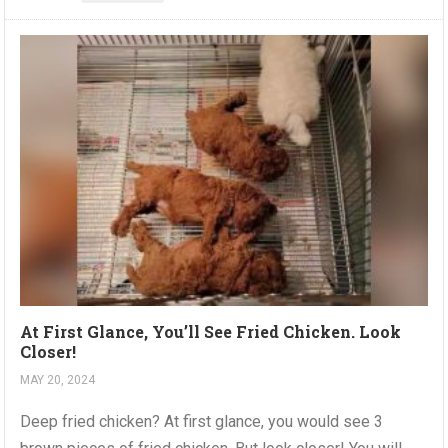
At First Glance, You’ll See Fried Chicken. Look
Closer!
MAY 20, 2024
Deep fried chicken? At first glance, you would see 3