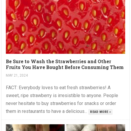
Be Sure to Wash the Strawberries and Other
Fruits You Have Bought Before Consuming Them
MAY 21, 2024
FACT: Everybody loves to eat fresh strawberries! A
sweet, ripe strawberry is irresistible to anyone. People
never hesitate to buy strawberries for snacks or order
them in restaurants to have a delicious...
READ MORE »