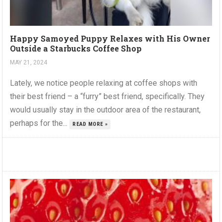
Happy Samoyed Puppy Relaxes with His Owner
Outside a Starbucks Coffee Shop
MAY 21, 2024
Lately, we notice people relaxing at coffee shops with
their best friend – a “furry” best friend, specifically. They
would usually stay in the outdoor area of the restaurant,
perhaps for the...
READ MORE »