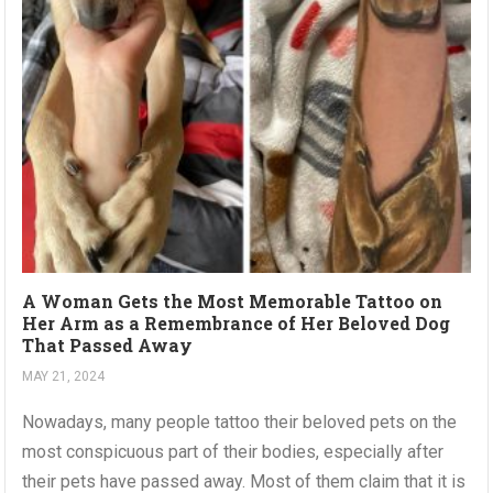
A Woman Gets the Most Memorable Tattoo on
Her Arm as a Remembrance of Her Beloved Dog
That Passed Away
MAY 21, 2024
Nowadays, many people tattoo their beloved pets on the
most conspicuous part of their bodies, especially after
their pets have passed away. Most of them claim that it is