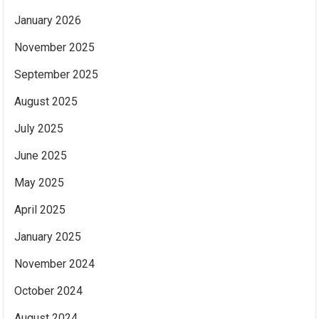
January 2026
November 2025
September 2025
August 2025
July 2025
June 2025
May 2025
April 2025
January 2025
November 2024
October 2024
August 2024