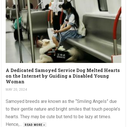
A Dedicated Samoyed Service Dog Melted Hearts
on the Internet by Guiding a Disabled Young
Woman
MAY 20, 2024
Samoyed breeds are known as the “Smiling Angels” due
to their gentle nature and bright smiles that touch people’s
hearts. They may be cute but tend to be lazy at times.
Hence,...
READ MORE »